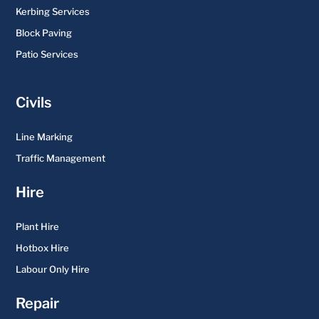
Kerbing Services
Block Paving
Patio Services
Civils
Line Marking
Traffic Management
Hire
Plant Hire
Hotbox Hire
Labour Only Hire
Repair