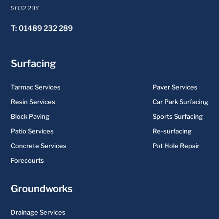
SO32 2BY
T: 01489 232 289
Surfacing
Tarmac Services
Paver Services
Resin Services
Car Park Surfacing
Block Paving
Sports Surfacing
Patio Services
Re-surfacing
Concrete Services
Pot Hole Repair
Forecourts
Groundworks
Drainage Services