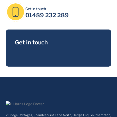
Get in touch
01489 232 289
Get in touch
2 Bridge Cottages, Shamblehurst Lane North, Hedge End, Southampton,