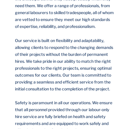
need them. We offer a range of professionals, from
general labourers to skilled tradespeople, all of whom
are vetted to ensure they meet our high standards
of expertise, reliability, and professionalism.
Our service is built on flexibility and adaptability,
allowing clients to respond to the changing demands
of their projects without the burden of permanent
hires. We take pride in our ability to match the right
professionals to the right projects, ensuring optimal
outcomes for our clients. Our team is committed to
providing a seamless and efficient service from the
initial consultation to the completion of the project.
Safety is paramount in all our operations. We ensure
that all personnel provided through our labour-only
hire service are fully briefed on health and safety
requirements and are equipped to work safely and