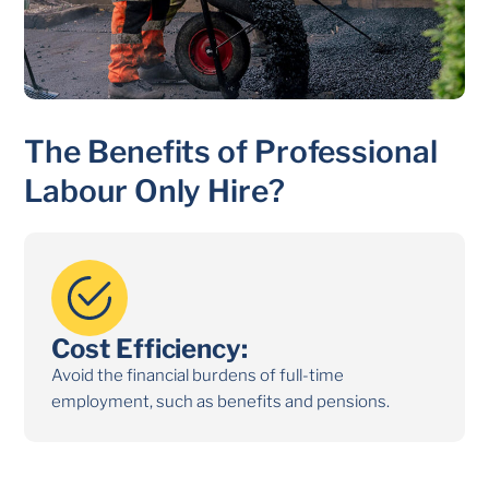
The Benefits of Professional
Labour Only Hire?
Cost Efficiency:
Exp
roject
Avoid the financial burdens of full-time
Gain a
employment, such as benefits and pensions.
the sp