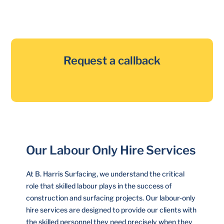
Request a callback
Our Labour Only Hire Services
At B. Harris Surfacing, we understand the critical
role that skilled labour plays in the success of
construction and surfacing projects. Our labour-only
hire services are designed to provide our clients with
the skilled personnel they need precisely when they