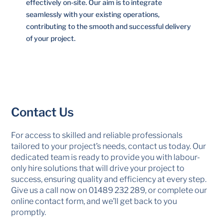
effectively on-site. Our aim is to integrate
seamlessly with your existing operations,
contributing to the smooth and successful delivery
of your project.
Contact Us
For access to skilled and reliable professionals
tailored to your project’s needs, contact us today. Our
dedicated team is ready to provide you with labour-
only hire solutions that will drive your project to
success, ensuring quality and efficiency at every step.
Give us a call now on
01489 232 289
, or complete our
online contact form, and we’ll get back to you
promptly.