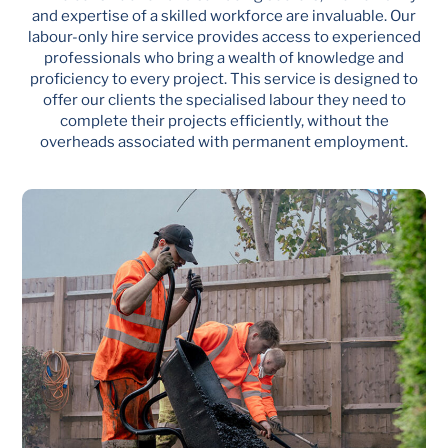
and expertise of a skilled workforce are invaluable. Our
labour-only hire service provides access to experienced
professionals who bring a wealth of knowledge and
proficiency to every project. This service is designed to
offer our clients the specialised labour they need to
complete their projects efficiently, without the
overheads associated with permanent employment.