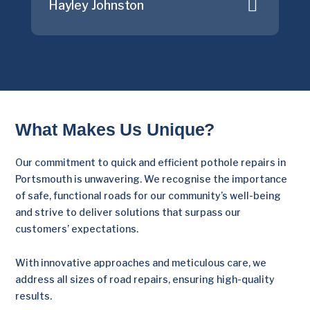
Hayley Johnston
What Makes Us Unique?
Our commitment to quick and efficient pothole repairs in
Portsmouth is unwavering. We recognise the importance
of safe, functional roads for our community’s well-being
and strive to deliver solutions that surpass our
customers’ expectations.
With innovative approaches and meticulous care, we
address all sizes of road repairs, ensuring high-quality
results.