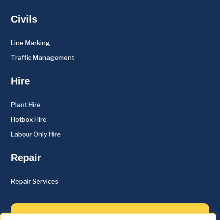
Civils
Line Marking
Traffic Management
Hire
Plant Hire
Hotbox Hire
Labour Only Hire
Repair
Repair Services
About Us
Case studies
Contact