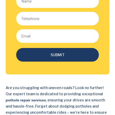
SUBMIT
Are you struggling with uneven roads? Look no further!
Our expert team is dedicated to providing exceptional
, ensuring your drives are smooth
pothole repair services
and hassle-free. Forget about dodging potholes and
experiencing uncomfortable rides – we’re here to ensure