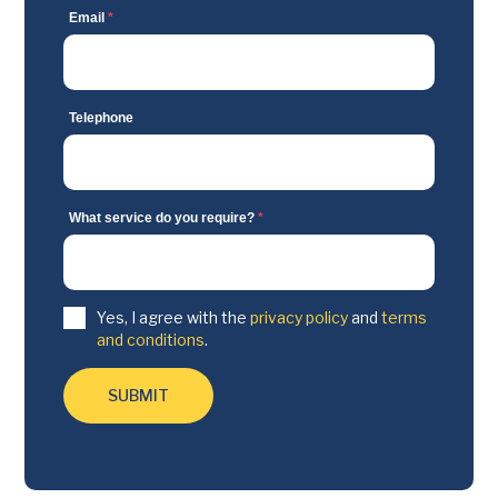
Email
*
Telephone
What service do you require?
*
Yes, I agree with the
privacy policy
and
terms
and conditions
.
SUBMIT