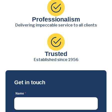
Professionalism
Delivering impeccable service to all clients
Trusted
Established since 1956
Get in touch
Name
*