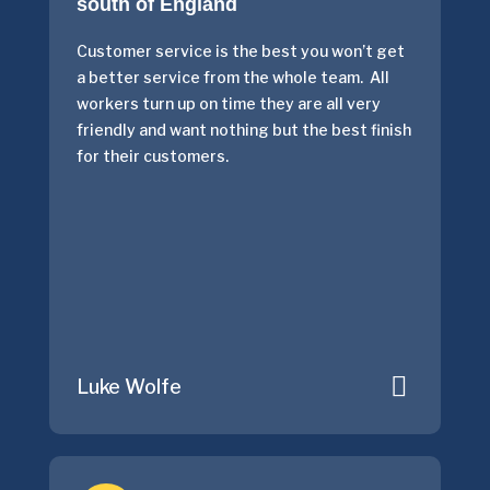
south of England
Customer service is the best you won’t get
a better service from the whole team. All
workers turn up on time they are all very
friendly and want nothing but the best finish
for their customers.
Luke Wolfe