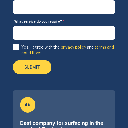
What service do you require?
*
Yes, I agree with the
privacy policy
and
terms and
conditions
.
SUBMIT
Best company for surfacing in the