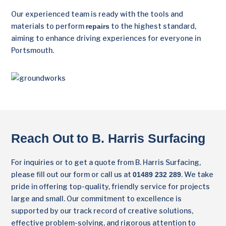
Our experienced team is ready with the tools and
materials to perform
to the highest standard,
repairs
aiming to enhance driving experiences for everyone in
Portsmouth.
Reach Out to B. Harris Surfacing
For inquiries or to get a quote from B. Harris Surfacing,
please fill out our form or call us at
. We take
01489 232 289
pride in offering top-quality, friendly service for projects
large and small. Our commitment to excellence is
supported by our track record of creative solutions,
effective problem-solving, and rigorous attention to