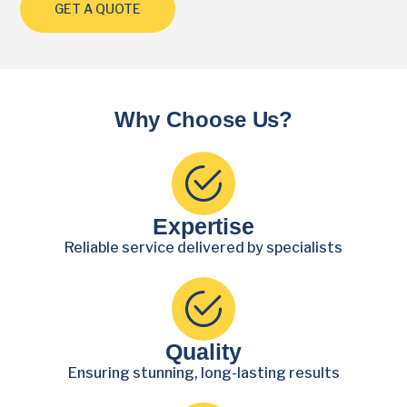
GET A QUOTE
Why Choose Us?
Expertise
Reliable service delivered by specialists
Quality
Ensuring stunning, long-lasting results