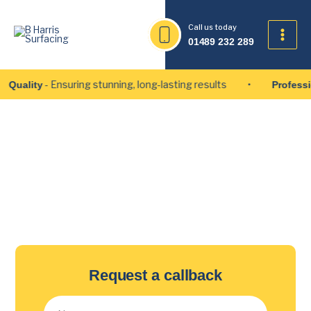
Skip
to
Call us today
content
01489 232 289
- Ensuring stunning, long-lasting results
ality
Professiona
Pothole Repair Services in
Portsmouth
Request a callback