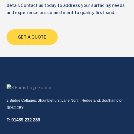
detail. Contact us today to address your surfacing needs
and experience our commitment to quality firsthand.
GET A QUOTE
2 Bridge Cottages, Shamblehurst Lane North, Hedge End, Southampton,
SO32 2BY
T: 01489 232 289