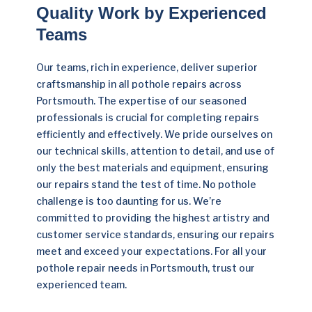
Quality Work by Experienced
Teams
Our teams, rich in experience, deliver superior
craftsmanship in all pothole repairs across
Portsmouth. The expertise of our seasoned
professionals is crucial for completing repairs
efficiently and effectively. We pride ourselves on
our technical skills, attention to detail, and use of
only the best materials and equipment, ensuring
our repairs stand the test of time. No pothole
challenge is too daunting for us. We’re
committed to providing the highest artistry and
customer service standards, ensuring our repairs
meet and exceed your expectations. For all your
pothole repair needs in Portsmouth, trust our
experienced team.