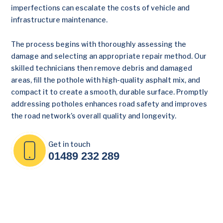
imperfections can escalate the costs of vehicle and
infrastructure maintenance.
The process begins with thoroughly assessing the
damage and selecting an appropriate repair method. Our
skilled technicians then remove debris and damaged
areas, fill the pothole with high-quality asphalt mix, and
compact it to create a smooth, durable surface. Promptly
addressing potholes enhances road safety and improves
the road network’s overall quality and longevity.
Get in touch
01489 232 289