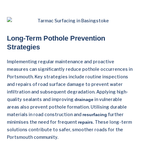
Long-Term Pothole Prevention
Strategies
Implementing regular maintenance and proactive
measures can significantly reduce pothole occurrences in
Portsmouth. Key strategies include routine inspections
and repairs of road surface damage to prevent water
infiltration and subsequent degradation. Applying high-
quality sealants and improving
in vulnerable
drainage
areas also prevent pothole formation. Utilising durable
materials in road construction and
further
resurfacing
minimises the need for frequent
. These long-term
repairs
solutions contribute to safer, smoother roads for the
Portsmouth community.