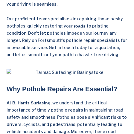
your driving is seamless.
Our proficient team specialises in repairing those pesky
potholes, quickly restoring your
to pristine
roads
condition. Don’t let potholes impede your journey any
longer. Rely on Portsmouth’s pothole repair specialists for
impeccable service. Get in touch today for a quotation,
and let us smooth out your path to hassle-free driving.
Why Pothole Repairs Are Essential?
At
, we understand the critical
B. Harris Surfacing
importance of timely pothole repairs in maintaining road
safety and smoothness. Potholes pose significant risks to
drivers, cyclists, and pedestrians, potentially leading to
vehicle accidents and damage. Moreover, these road