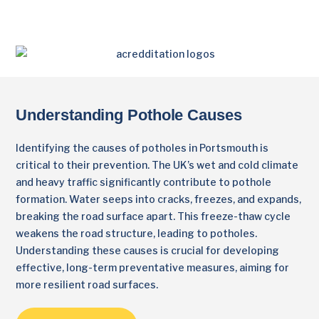
Understanding Pothole Causes
Identifying the causes of potholes in Portsmouth is
critical to their prevention. The UK’s wet and cold climate
and heavy traffic significantly contribute to pothole
formation. Water seeps into cracks, freezes, and expands,
breaking the road surface apart. This freeze-thaw cycle
weakens the road structure, leading to potholes.
Understanding these causes is crucial for developing
effective, long-term preventative measures, aiming for
more resilient road surfaces.