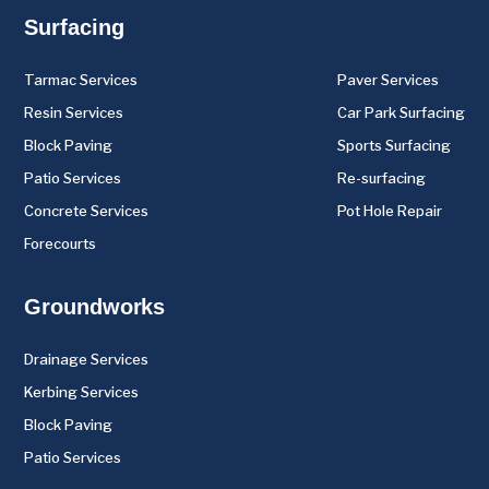
Surfacing
Tarmac Services
Paver Services
Resin Services
Car Park Surfacing
Block Paving
Sports Surfacing
Patio Services
Re-surfacing
Concrete Services
Pot Hole Repair
Forecourts
Groundworks
Drainage Services
Kerbing Services
Block Paving
Patio Services