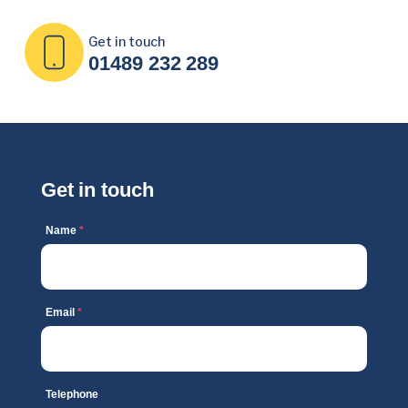
Get in touch
01489 232 289
Get in touch
Name
*
Email
*
Telephone