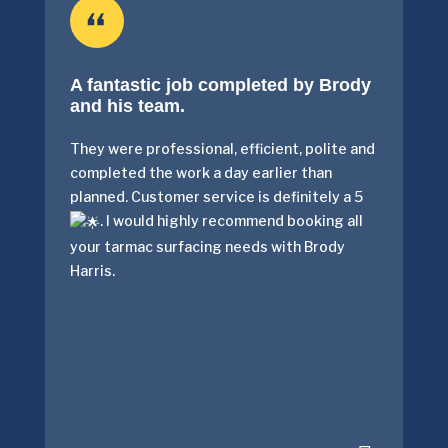
A fantastic job completed by Brody
and his team.
They were professional, efficient, polite and
completed the work a day earlier than
planned. Customer service is definitely a 5
. I would highly recommend booking all
your tarmac surfacing needs with Brody
Harris.